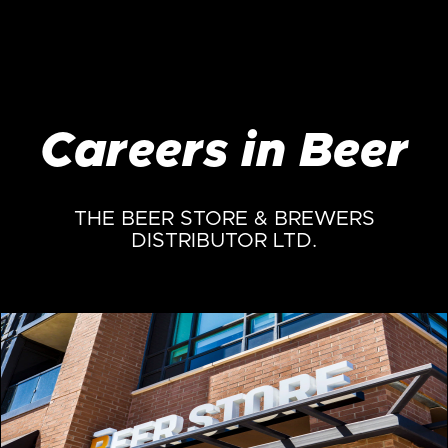
Careers in Beer
THE BEER STORE & BREWERS
DISTRIBUTOR LTD.