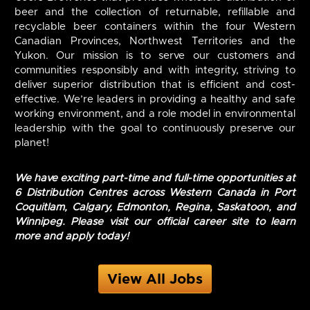
beer and the collection of returnable, refillable and
recyclable beer containers within the four Western
Canadian Provinces, Northwest Territories and the
Yukon. Our mission is to serve our customers and
communities responsibly and with integrity, striving to
deliver superior distribution that is efficient and cost-
effective. We’re leaders in providing a healthy and safe
working environment, and a role model in environmental
leadership with the goal to continuously preserve our
planet!
We have exciting part-time and full-time opportunities at
6 Distribution Centres across Western Canada in Port
Coquitlam, Calgary, Edmonton, Regina, Saskatoon, and
Winnipeg. Please visit our official career site to learn
more and apply today!
View All Jobs