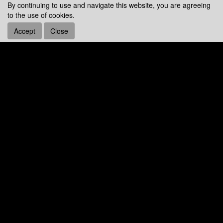
By continuing to use and navigate this website, you are agreeing
to the use of cookies.
Accept
Close