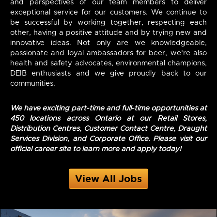
and perspectives of our team members to deliver
exceptional service for our customers. We continue to
be successful by working together, respecting each
other, having a positive attitude and by trying new and
innovative ideas. Not only are we knowledgeable,
passionate and loyal ambassadors for beer, we’re also
health and safety advocates, environmental champions,
DEIB enthusiasts and we give proudly back to our
communities.
We have exciting part-time and full-time opportunities at
450 locations across Ontario at our Retail Stores,
Distribution Centres, Customer Contact Centre, Draught
Services Division, and Corporate Office. Please visit our
official career site to learn more and apply today!
View All Jobs