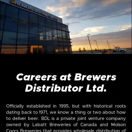
Careers at Brewers
Distributor Ltd.
Officially established in 1995, but with historical roots
dating back to 1971, we know a thing or two about how
to deliver beer. BDL is a private joint venture company
owned by Labatt Breweries of Canada and Molson
Coors Breweries that provides wholesale distribution of