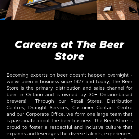
Careers at The Beer
Store
Becoming experts on beer doesn't happen overnight -
we've been in business since 1927 and today, The Beer
Store is the primary distribution and sales channel for
beer in Ontario and is owned by 30+ Ontario-based
brewers! Through our Retail Stores, Distribution
Centres, Draught Services, Customer Contact Centre
and our Corporate Office, we form one large team that
is passionate about the beer business. The Beer Store is
proud to foster a respectful and inclusive culture that
expands and leverages the diverse talents, experiences,