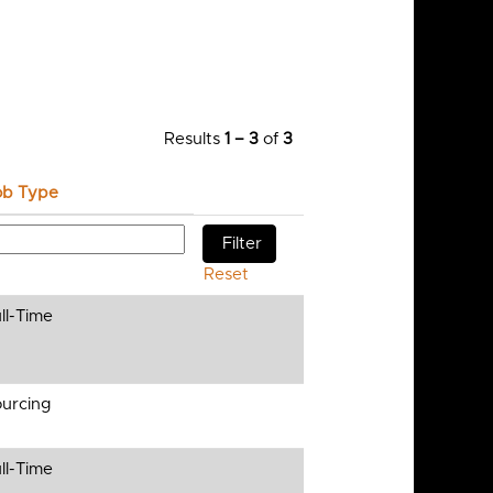
Results
1 – 3
of
3
ob Type
Reset
ll-Time
urcing
ll-Time