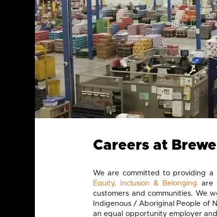
Careers at Brewer
We are committed to providing a 
Equity, Inclusion & Belonging
are 
customers and communities. We wel
Indigenous / Aboriginal People of 
an equal opportunity employer and 