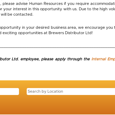
, please advise Human Resources if you require accommodati
 your interest in this opportunity with us. Due to the high vol
 will be contacted.
 opportunity in your desired business area, we encourage you t
exciting opportunities at Brewers Distributor Ltd!
__________________________________________________
ributor Ltd. employee, please apply through the
Internal Em