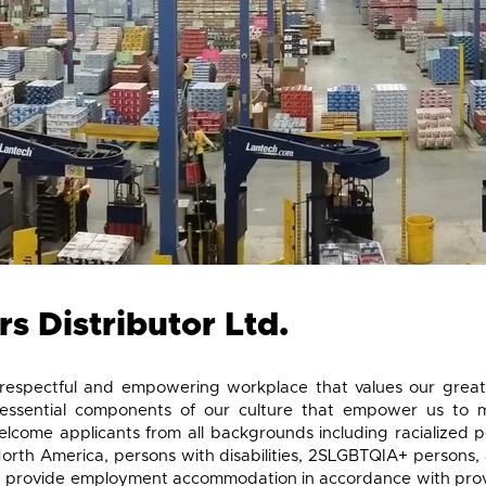
s Distributor Ltd.
respectful and empowering workplace that values our great
essential components of our culture that empower us to 
come applicants from all backgrounds including racialized p
North America, persons with disabilities, 2SLGBTQIA+ persons, 
provide employment accommodation in accordance with provinci