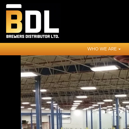
WHO WE ARE
View
All
Jobs
BDL