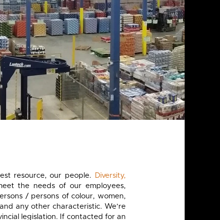
est resource, our people.
Diversity,
meet the needs of our employees,
ersons / persons of colour, women,
and any other characteristic. We’re
al legislation. If contacted for an