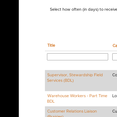
Select how often (in days) to receive
Title
Ca
Supervisor, Stewardship Field
Co
Services (BDL)
Warehouse Workers - Part Time
Lo
BDL
Customer Relations Liaison
Cu
(Prairies)