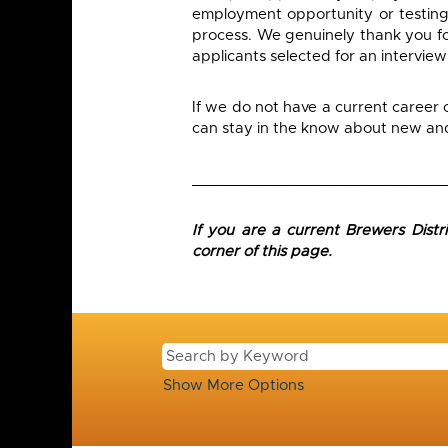
employment opportunity or testing
process. We genuinely thank you for
applicants selected for an interview
If we do not have a current career
can stay in the know about new and 
____________________________
If you are a current Brewers Dist
corner of this page.
Show More Options