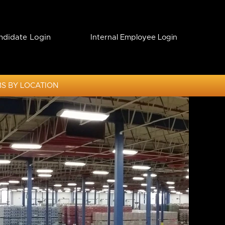
ndidate Login
Internal Employee Login
S BY LOCATION