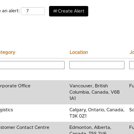
 an alert:
Create Alert
tegory
Location
J
rporate Office
Vancouver, British
Fu
Columbia, Canada, V6B
1A1
gistics
Calgary, Ontario, Canada,
So
T3K 0Z1
stomer Contact Centre
Edmonton, Alberta,
Fu
Canada, T5S 2V6