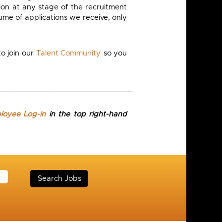
on at any stage of the recruitment
ume of applications we receive, only
o join our
Talent Community
so you
______________________________
ployee Log-in
in the top right-hand