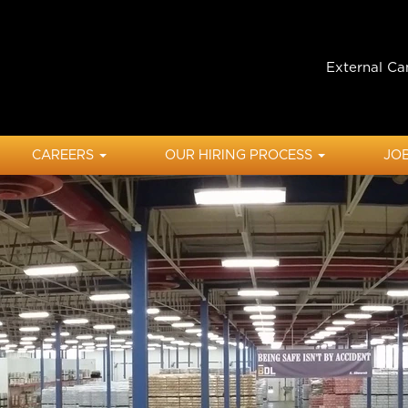
External Ca
CAREERS
OUR HIRING PROCESS
JOB