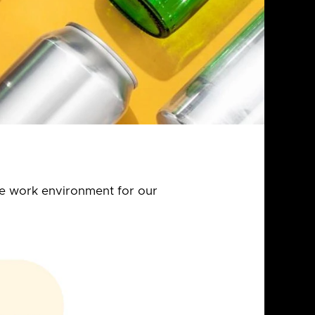
the work environment for our