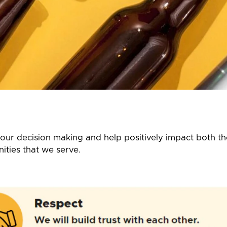
l our decision making and help positively impact both 
ties that we serve.