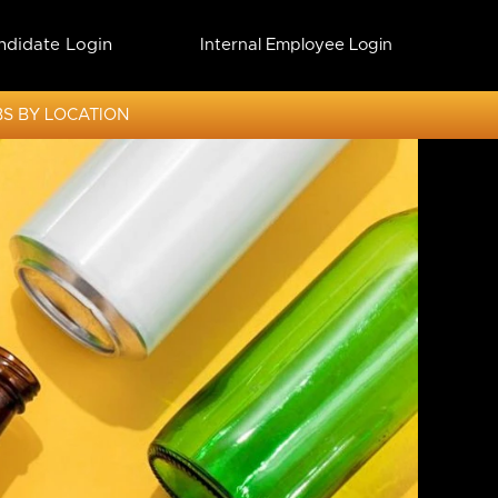
ndidate Login
Internal Employee Login
S BY LOCATION