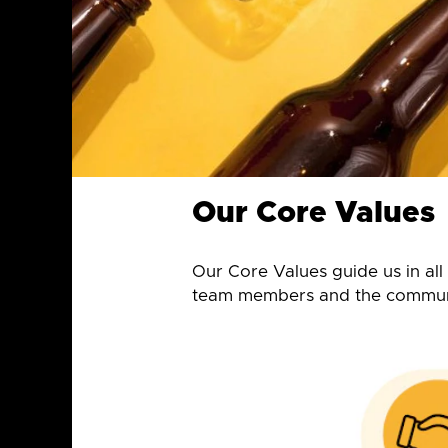
Our Core Values
Our Core Values guide us in al
team members and the communi