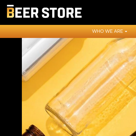
WHO WE ARE