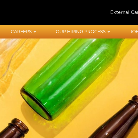
External Ca
CAREERS
OUR HIRING PROCESS
JOB