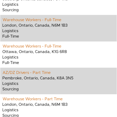
Logistics
Sourcing
Warehouse Workers - Full-Time
London, Ontario, Canada, N6M 1B3
Logistics
Full-Time
Warehouse Workers - Full-Time
Ottawa, Ontario, Canada, K1G 6R8
Logistics
Full-Time
AZ/DZ Drivers - Part Time
Pembroke, Ontario, Canada, K8A 3N5
Logistics
Sourcing
Warehouse Workers - Part Time
London, Ontario, Canada, N6M 1B3
Logistics
Sourcing