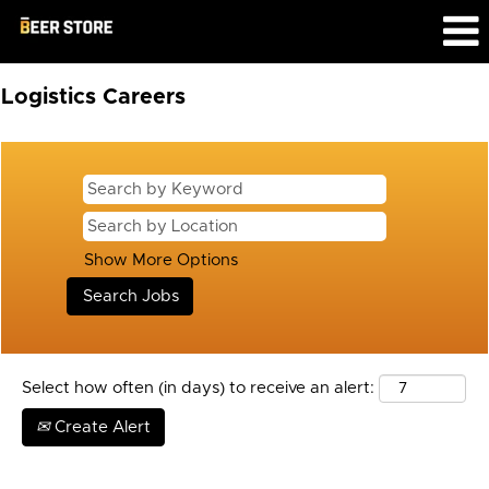
Logistics
Logistics Careers
Show More Options
Select how often (in days) to receive an alert:
Create Alert