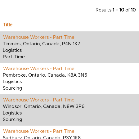
Results
1 – 10
of
10
Title
Warehouse Workers - Part Time
Timmins, Ontario, Canada, P4N 1K7
Logistics
Part-Time
Warehouse Workers - Part Time
Pembroke, Ontario, Canada, K8A 3N5
Logistics
Sourcing
Warehouse Workers - Part Time
Windsor, Ontario, Canada, N8W 3P6
Logistics
Sourcing
Warehouse Workers - Part Time
Sudbury, Ontario, Canada, P3Y 1K8