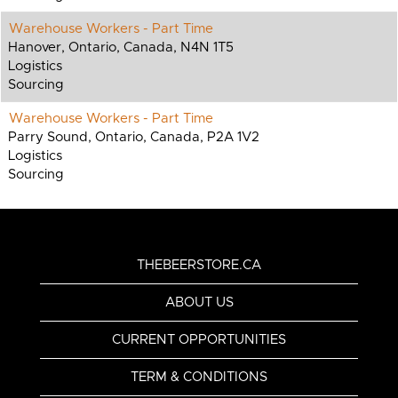
Warehouse Workers - Part Time
Hanover, Ontario, Canada, N4N 1T5
Logistics
Sourcing
Warehouse Workers - Part Time
Parry Sound, Ontario, Canada, P2A 1V2
Logistics
Sourcing
THEBEERSTORE.CA
ABOUT US
CURRENT OPPORTUNITIES
TERM & CONDITIONS