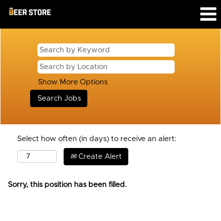
Show More Options
Select how often (in days) to receive an alert:
Create Alert
Sorry, this position has been filled.