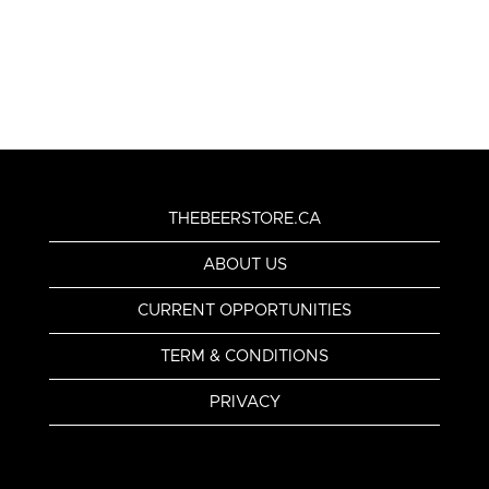
THEBEERSTORE.CA
ABOUT US
CURRENT OPPORTUNITIES
TERM & CONDITIONS
PRIVACY