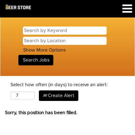
Show More Options
Select how often (in days) to receive an alert:
Create Alert
Sorry, this position has been filled.