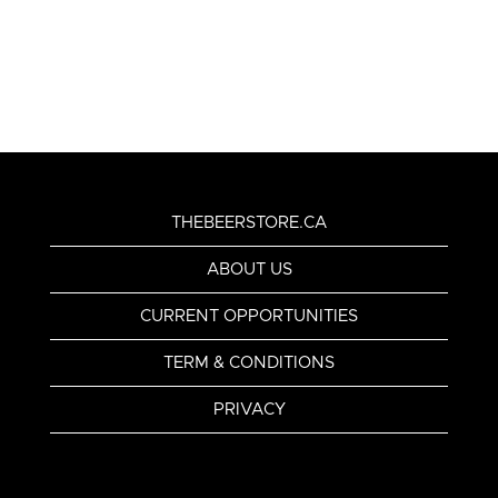
THEBEERSTORE.CA
ABOUT US
CURRENT OPPORTUNITIES
TERM & CONDITIONS
PRIVACY