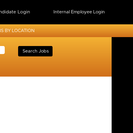
ndidate Login
Internal Employee Login
S BY LOCATION