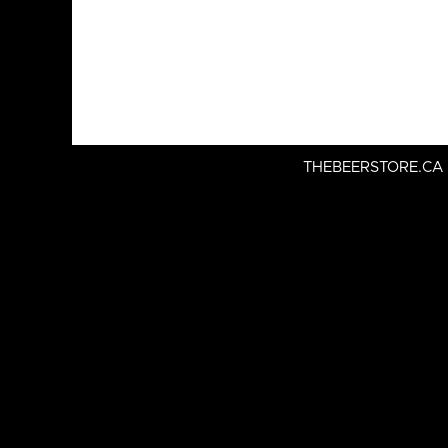
THEBEERSTORE.CA