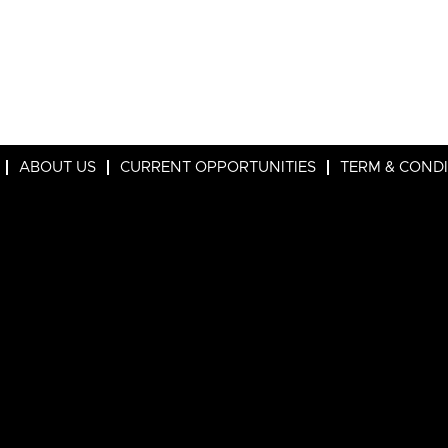
ABOUT US
CURRENT OPPORTUNITIES
TERM & COND