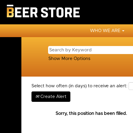
WHO WE ARE
Show More Options
Select how often (in days) to receive an alert:
Create Alert
Sorry, this position has been filled.