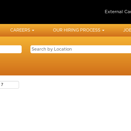
External Ca
CAREERS
OUR HIRING PROCESS
JOB