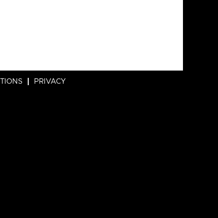
ITIONS
PRIVACY