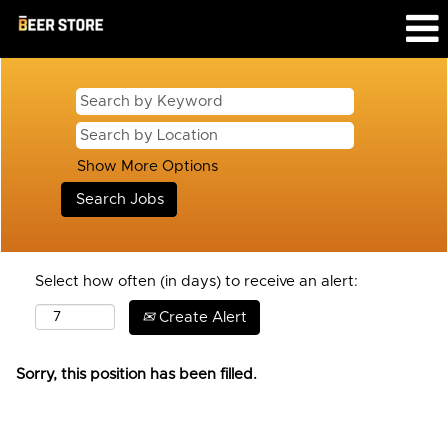
Show More Options
Select how often (in days) to receive an alert:
Create Alert
Sorry, this position has been filled.