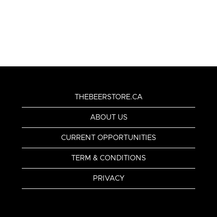
THEBEERSTORE.CA
ABOUT US
CURRENT OPPORTUNITIES
TERM & CONDITIONS
PRIVACY