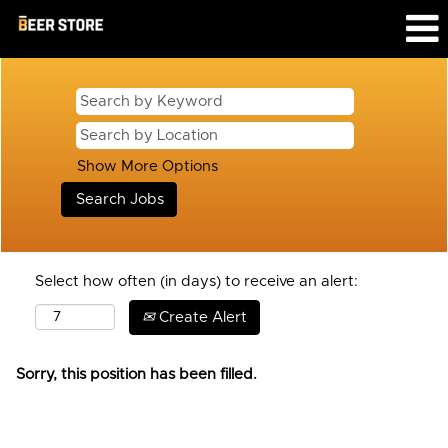
Show More Options
Select how often (in days) to receive an alert:
Create Alert
Sorry, this position has been filled.