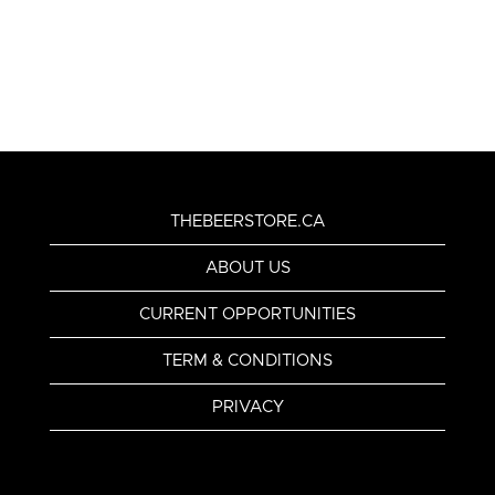
THEBEERSTORE.CA
ABOUT US
CURRENT OPPORTUNITIES
TERM & CONDITIONS
PRIVACY