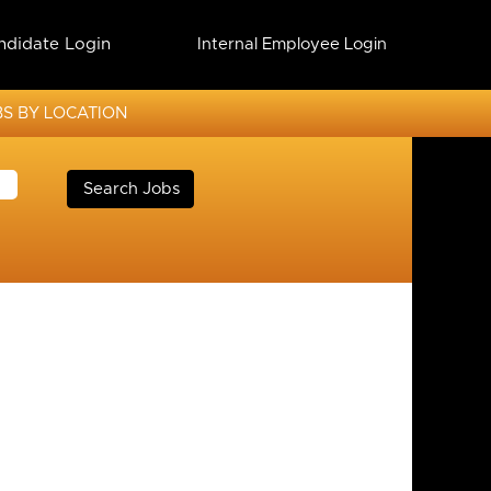
ndidate Login
Internal Employee Login
S BY LOCATION