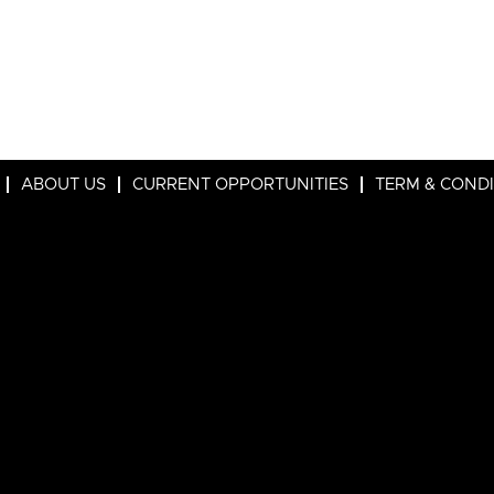
ABOUT US
CURRENT OPPORTUNITIES
TERM & COND