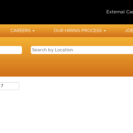
External Ca
CAREERS
OUR HIRING PROCESS
JOB