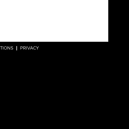
ITIONS
PRIVACY