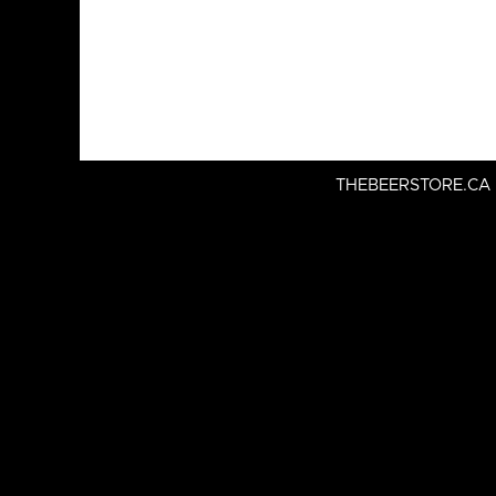
THEBEERSTORE.CA