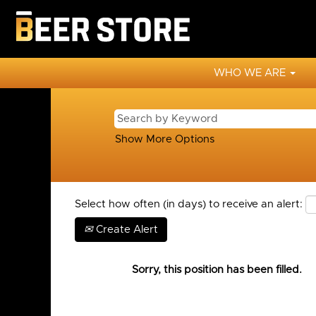
WHO WE ARE
Show More Options
Select how often (in days) to receive an alert:
Create Alert
Sorry, this position has been filled.