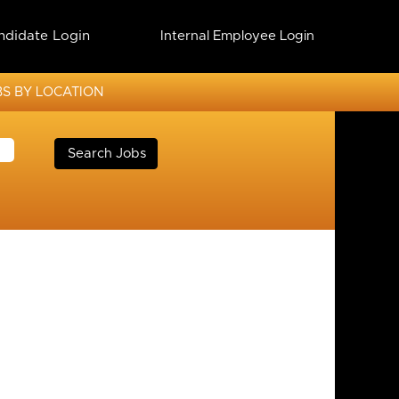
ndidate Login
Internal Employee Login
S BY LOCATION