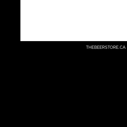
THEBEERSTORE.CA