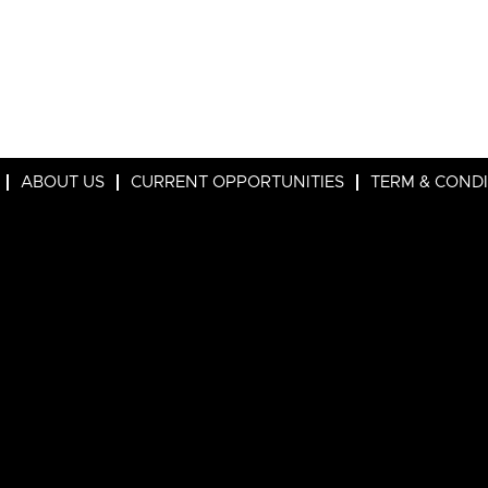
ABOUT US
CURRENT OPPORTUNITIES
TERM & COND