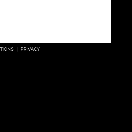
ITIONS
PRIVACY