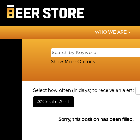
WHO WE ARE
Show More Options
Select how often (in days) to receive an alert:
Create Alert
Sorry, this position has been filled.