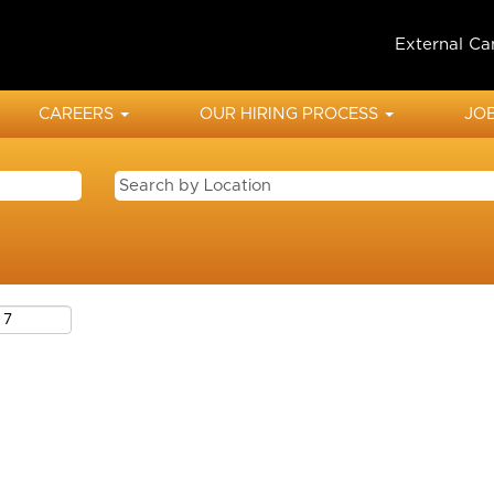
External Ca
CAREERS
OUR HIRING PROCESS
JOB