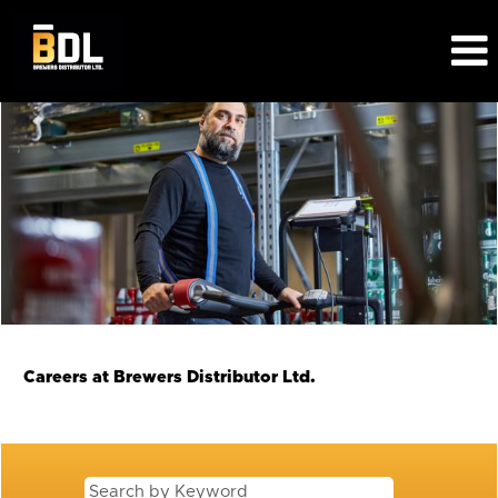
View
All
Jobs
BDL
Careers at Brewers Distributor Ltd.