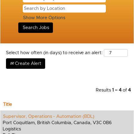
Show More Options
Select how often (in days) to receive an alert:
Create Alert
Results
1 – 4
of
4
Title
Supervisor, Operations - Automation (BDL)
Port Coquitlam, British Columbia, Canada, V3C 0B6
Logistics