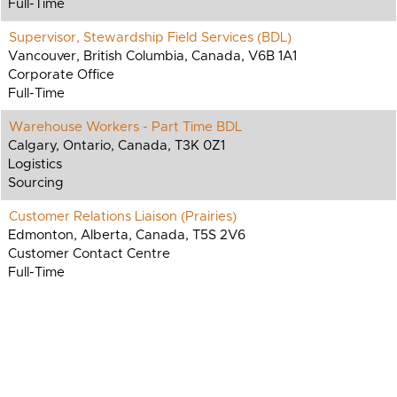
Full-Time
Supervisor, Stewardship Field Services (BDL)
Vancouver, British Columbia, Canada, V6B 1A1
Corporate Office
Full-Time
Warehouse Workers - Part Time BDL
Calgary, Ontario, Canada, T3K 0Z1
Logistics
Sourcing
Customer Relations Liaison (Prairies)
Edmonton, Alberta, Canada, T5S 2V6
Customer Contact Centre
Full-Time